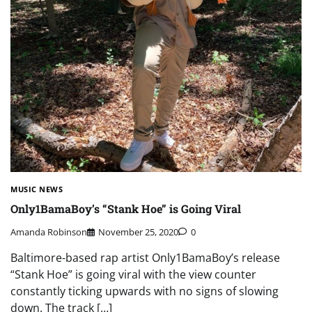
MUSIC NEWS
Only1BamaBoy’s “Stank Hoe” is Going Viral
Amanda Robinson
November 25, 2020
0
Baltimore-based rap artist Only1BamaBoy’s release
“Stank Hoe” is going viral with the view counter
constantly ticking upwards with no signs of slowing
down. The track […]