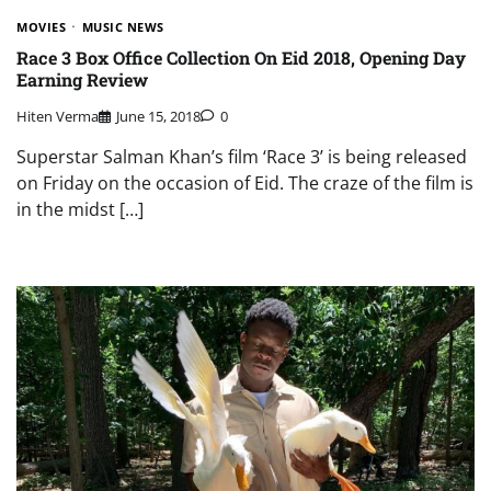
MOVIES
MUSIC NEWS
Race 3 Box Office Collection On Eid 2018, Opening Day
Earning Review
Hiten Verma
June 15, 2018
0
Superstar Salman Khan’s film ‘Race 3’ is being released
on Friday on the occasion of Eid. The craze of the film is
in the midst […]