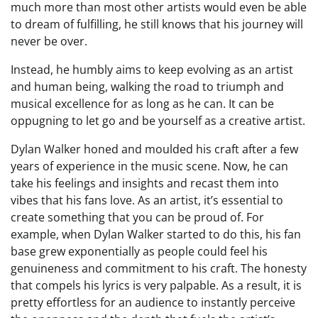
much more than most other artists would even be able
to dream of fulfilling, he still knows that his journey will
never be over.
Instead, he humbly aims to keep evolving as an artist
and human being, walking the road to triumph and
musical excellence for as long as he can. It can be
oppugning to let go and be yourself as a creative artist.
Dylan Walker honed and moulded his craft after a few
years of experience in the music scene. Now, he can
take his feelings and insights and recast them into
vibes that his fans love. As an artist, it’s essential to
create something that you can be proud of. For
example, when Dylan Walker started to do this, his fan
base grew exponentially as people could feel his
genuineness and commitment to his craft. The honesty
that compels his lyrics is very palpable. As a result, it is
pretty effortless for an audience to instantly perceive