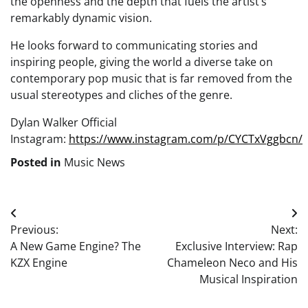
the openness and the depth that fuels the artist’s
remarkably dynamic vision.
He looks forward to communicating stories and
inspiring people, giving the world a diverse take on
contemporary pop music that is far removed from the
usual stereotypes and cliches of the genre.
Dylan Walker Official
Instagram:
https://www.instagram.com/p/CYCTxVggbcn/
Posted in
Music News
Post
Previous:
Next:
navigation
A New Game Engine? The
Exclusive Interview: Rap
KZX Engine
Chameleon Neco and His
Musical Inspiration