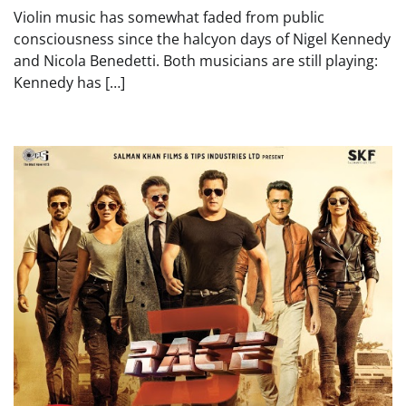
Violin music has somewhat faded from public
consciousness since the halcyon days of Nigel Kennedy
and Nicola Benedetti. Both musicians are still playing:
Kennedy has […]