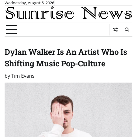
Skip
Wednesday, August 5, 2026
to
content
Dylan Walker Is An Artist Who Is
Shifting Music Pop-Culture
by
Tim Evans