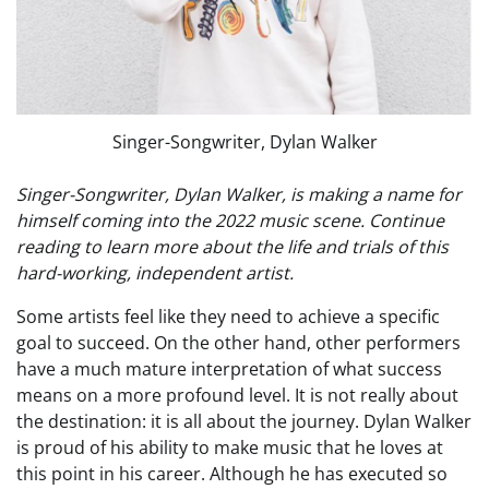
Singer-Songwriter, Dylan Walker
Singer-Songwriter, Dylan Walker, is making a name for
himself coming into the 2022 music scene. Continue
reading to learn more about the life and trials of this
hard-working, independent artist.
Some artists feel like they need to achieve a specific
goal to succeed. On the other hand, other performers
have a much mature interpretation of what success
means on a more profound level. It is not really about
the destination: it is all about the journey. Dylan Walker
is proud of his ability to make music that he loves at
this point in his career. Although he has executed so