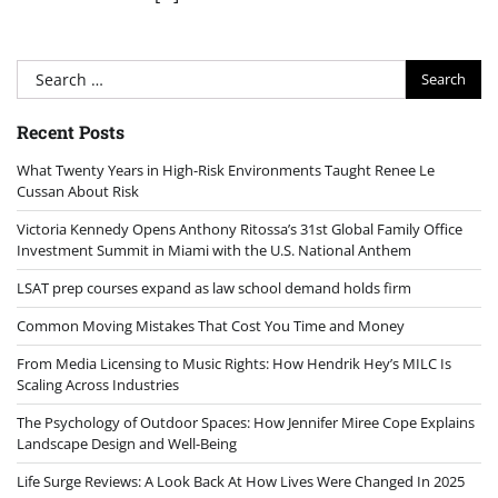
Search
for:
Recent Posts
What Twenty Years in High-Risk Environments Taught Renee Le
Cussan About Risk
Victoria Kennedy Opens Anthony Ritossa’s 31st Global Family Office
Investment Summit in Miami with the U.S. National Anthem
LSAT prep courses expand as law school demand holds firm
Common Moving Mistakes That Cost You Time and Money
From Media Licensing to Music Rights: How Hendrik Hey’s MILC Is
Scaling Across Industries
The Psychology of Outdoor Spaces: How Jennifer Miree Cope Explains
Landscape Design and Well-Being
Life Surge Reviews: A Look Back At How Lives Were Changed In 2025