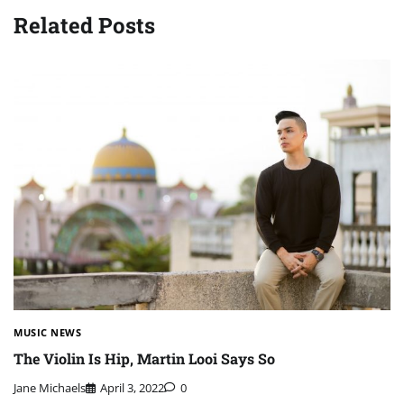
Related Posts
MUSIC NEWS
The Violin Is Hip, Martin Looi Says So
Jane Michaels
April 3, 2022
0