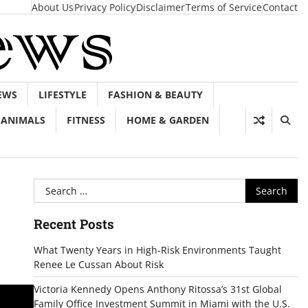
About Us
Privacy Policy
Disclaimer
Terms of Service
Contact
EWS
LIFESTYLE
FASHION & BEAUTY
ANIMALS
FITNESS
HOME & GARDEN
Search
for:
Recent Posts
What Twenty Years in High-Risk Environments Taught
Renee Le Cussan About Risk
Victoria Kennedy Opens Anthony Ritossa’s 31st Global
Family Office Investment Summit in Miami with the U.S.