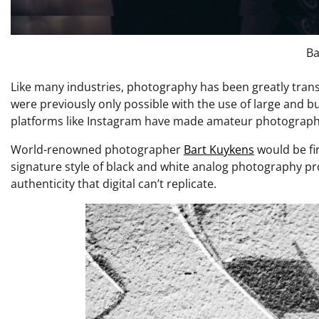
Ba
Like many industries, photography has been greatly tran
were previously only possible with the use of large and 
platforms like Instagram have made amateur photography 
World-renowned photographer
Bart Kuykens
would be fir
signature style of black and white analog photography pro
authenticity that digital can’t replicate.