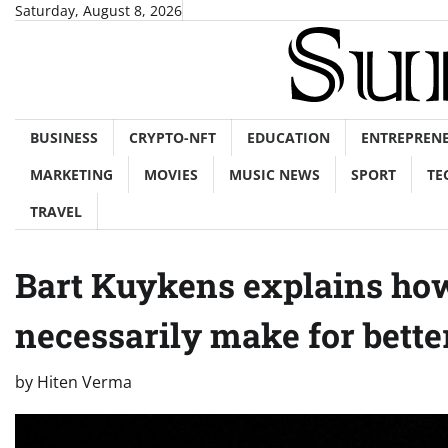
Skip
Saturday, August 8, 2026
to
content
BUSINESS
CRYPTO-NFT
EDUCATION
ENTREPREN
MARKETING
MOVIES
MUSIC NEWS
SPORT
TE
TRAVEL
Bart Kuykens explains how
necessarily make for bett
by
Hiten Verma