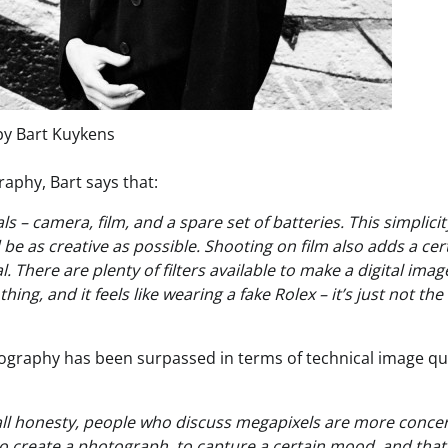
by Bart Kuykens
aphy, Bart says that:
 – camera, film, and a spare set of batteries. This simplicity
be as creative as possible. Shooting on film also adds a cer
 There are plenty of filters available to make a digital imag
ing, and it feels like wearing a fake Rolex – it’s just not the
ography has been surpassed in terms of technical image qua
in all honesty, people who discuss megapixels are more conc
 to create a photograph, to capture a certain mood, and that