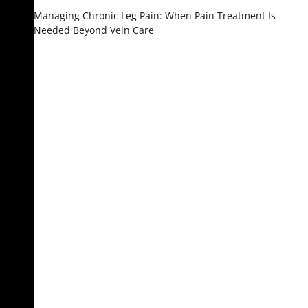
Managing Chronic Leg Pain: When Pain Treatment Is
Needed Beyond Vein Care