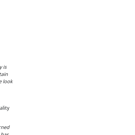
 is
tain
e look
lity
erned
 has