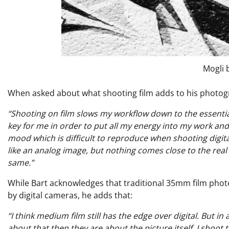
Mogli 
When asked about what shooting film adds to his photogr
“Shooting on film slows my workflow down to the essentials
key for me in order to put all my energy into my work and 
mood which is difficult to reproduce when shooting digital.
like an analog image, but nothing comes close to the real th
same.”
While Bart acknowledges that traditional 35mm film phot
by digital cameras, he adds that:
“
I think medium film still has the edge over digital. But 
about that then they are about the picture itself. I shoot