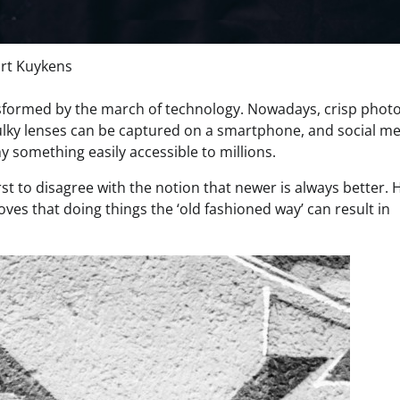
rt Kuykens
sformed by the march of technology. Nowadays, crisp photo
bulky lenses can be captured on a smartphone, and social m
something easily accessible to millions.
st to disagree with the notion that newer is always better. 
ves that doing things the ‘old fashioned way’ can result in