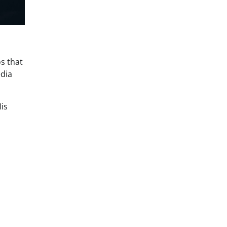
s that
edia
His