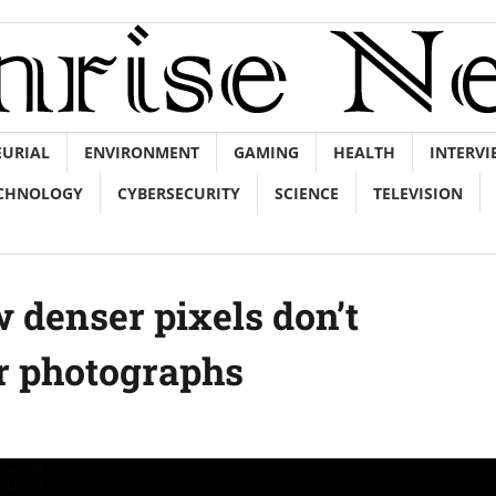
EURIAL
ENVIRONMENT
GAMING
HEALTH
INTERVI
CHNOLOGY
CYBERSECURITY
SCIENCE
TELEVISION
 denser pixels don’t
er photographs