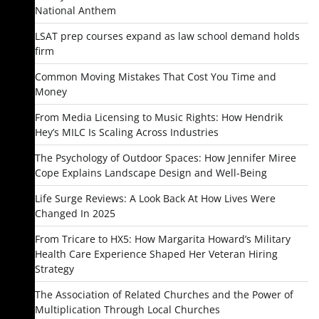
National Anthem
LSAT prep courses expand as law school demand holds
firm
Common Moving Mistakes That Cost You Time and
Money
From Media Licensing to Music Rights: How Hendrik
Hey’s MILC Is Scaling Across Industries
The Psychology of Outdoor Spaces: How Jennifer Miree
Cope Explains Landscape Design and Well-Being
Life Surge Reviews: A Look Back At How Lives Were
Changed In 2025
From Tricare to HX5: How Margarita Howard’s Military
Health Care Experience Shaped Her Veteran Hiring
Strategy
The Association of Related Churches and the Power of
Multiplication Through Local Churches