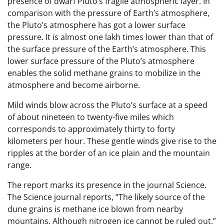
presence of dwarf Pluto’s fragile atmospheric layer. In
comparison with the pressure of Earth’s atmosphere,
the Pluto’s atmosphere has got a lower surface
pressure. It is almost one lakh times lower than that of
the surface pressure of the Earth’s atmosphere. This
lower surface pressure of the Pluto’s atmosphere
enables the solid methane grains to mobilize in the
atmosphere and become airborne.
Mild winds blow across the Pluto’s surface at a speed
of about nineteen to twenty-five miles which
corresponds to approximately thirty to forty
kilometers per hour. These gentle winds give rise to the
ripples at the border of an ice plain and the mountain
range.
The report marks its presence in the journal Science.
The Science journal reports, “The likely source of the
dune grains is methane ice blown from nearby
mountains. Although nitrogen ice cannot be ruled out.”