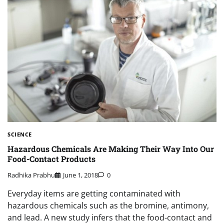
SCIENCE
Hazardous Chemicals Are Making Their Way Into Our
Food-Contact Products
Radhika Prabhu
June 1, 2018
0
Everyday items are getting contaminated with
hazardous chemicals such as the bromine, antimony,
and lead. A new study infers that the food-contact and