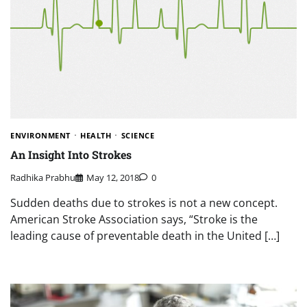
ENVIRONMENT
HEALTH
SCIENCE
An Insight Into Strokes
Radhika Prabhu
May 12, 2018
0
Sudden deaths due to strokes is not a new concept.
American Stroke Association says, “Stroke is the
leading cause of preventable death in the United […]