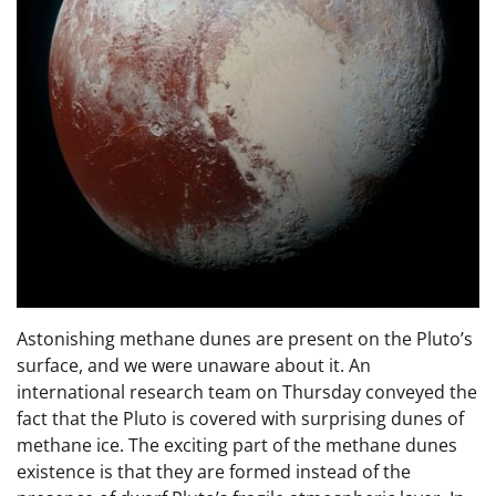
Astonishing methane dunes are present on the Pluto’s
surface, and we were unaware about it. An
international research team on Thursday conveyed the
fact that the Pluto is covered with surprising dunes of
methane ice. The exciting part of the methane dunes
existence is that they are formed instead of the