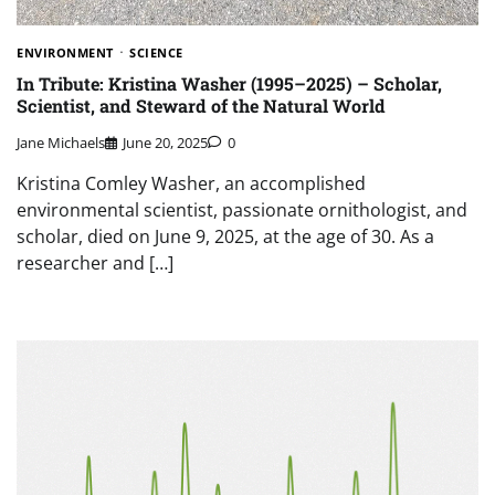
ENVIRONMENT
SCIENCE
In Tribute: Kristina Washer (1995–2025) – Scholar,
Scientist, and Steward of the Natural World
Jane Michaels
June 20, 2025
0
Kristina Comley Washer, an accomplished
environmental scientist, passionate ornithologist, and
scholar, died on June 9, 2025, at the age of 30. As a
researcher and […]