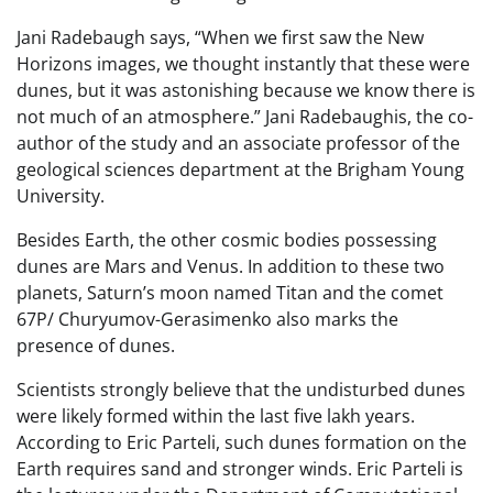
Jani Radebaugh says, “When we first saw the New
Horizons images, we thought instantly that these were
dunes, but it was astonishing because we know there is
not much of an atmosphere.” Jani Radebaughis, the co-
author of the study and an associate professor of the
geological sciences department at the Brigham Young
University.
Besides Earth, the other cosmic bodies possessing
dunes are Mars and Venus. In addition to these two
planets, Saturn’s moon named Titan and the comet
67P/ Churyumov-Gerasimenko also marks the
presence of dunes.
Scientists strongly believe that the undisturbed dunes
were likely formed within the last five lakh years.
According to Eric Parteli, such dunes formation on the
Earth requires sand and stronger winds. Eric Parteli is