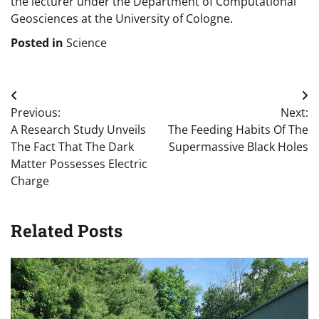
the lecturer under the Department of Computational
Geosciences at the University of Cologne.
Posted in
Science
Post
Previous:
Next:
navigation
A Research Study Unveils
The Feeding Habits Of The
The Fact That The Dark
Supermassive Black Holes
Matter Possesses Electric
Charge
Related Posts