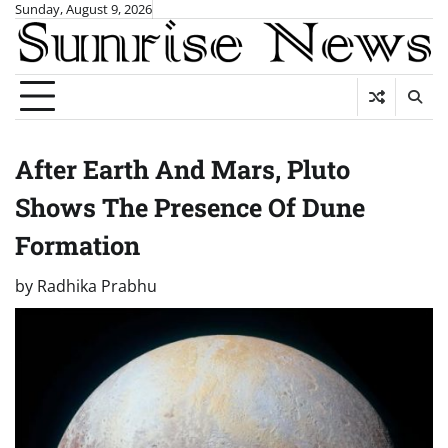
Skip
Sunday, August 9, 2026
to
content
After Earth And Mars, Pluto
Shows The Presence Of Dune
Formation
by
Radhika Prabhu