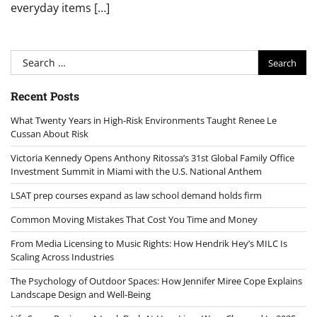
everyday items […]
Search
for:
Recent Posts
What Twenty Years in High-Risk Environments Taught Renee Le
Cussan About Risk
Victoria Kennedy Opens Anthony Ritossa’s 31st Global Family Office
Investment Summit in Miami with the U.S. National Anthem
LSAT prep courses expand as law school demand holds firm
Common Moving Mistakes That Cost You Time and Money
From Media Licensing to Music Rights: How Hendrik Hey’s MILC Is
Scaling Across Industries
The Psychology of Outdoor Spaces: How Jennifer Miree Cope Explains
Landscape Design and Well-Being